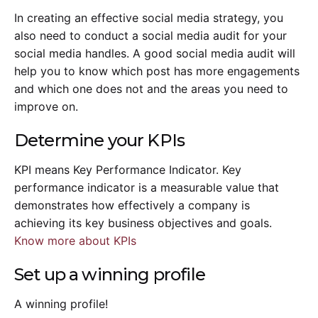
In creating an effective social media strategy, you
also need to conduct a social media audit for your
social media handles. A good social media audit will
help you to know which post has more engagements
and which one does not and the areas you need to
improve on.
Determine your KPIs
KPI means Key Performance Indicator. Key
performance indicator is a measurable value that
demonstrates how effectively a company is
achieving its key business objectives and goals.
Know more about KPIs
Set up a winning profile
A winning profile!