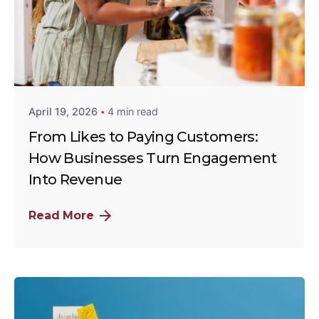
Posted by
Rinet Advertising Limited
April 19, 2026
4 min read
From Likes to Paying Customers:
How Businesses Turn Engagement
Into Revenue
Read More