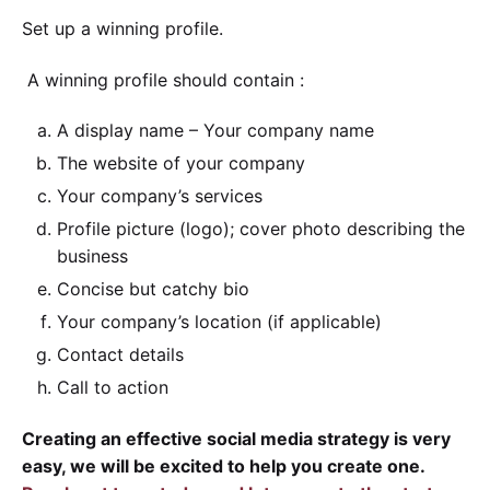
Set up a winning profile.
A winning profile should contain :
A display name – Your company name
The website of your company
Your company’s services
Profile picture (logo); cover photo describing the
business
Concise but catchy bio
Your company’s location (if applicable)
Contact details
Call to action
Creating an effective social media strategy is very
easy, we will be excited to help you create one.