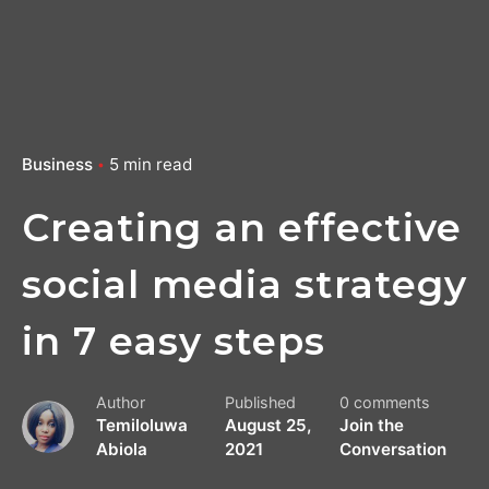
Business
5 min read
Creating an effective
social media strategy
in 7 easy steps
Author
Published
0 comments
Temiloluwa
August 25,
Join the
Abiola
2021
Conversation