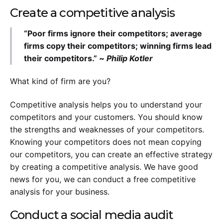
Create a competitive analysis
“Poor firms ignore their competitors; average
firms copy their competitors; winning firms lead
their competitors.” ~
Philip Kotler
What kind of firm are you?
Competitive analysis helps you to understand your
competitors and your customers. You should know
the strengths and weaknesses of your competitors.
Knowing your competitors does not mean copying
our competitors, you can create an effective strategy
by creating a competitive analysis. We have good
news for you, we can conduct a free competitive
analysis for your business.
Conduct a social media audit