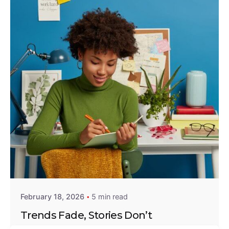
Posted by
Emmanuel Eshun
February 18, 2026
5 min read
Trends Fade, Stories Don’t