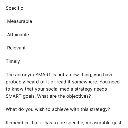
Specific
Measurable
Attainable
Relevant
Timely
The acronym SMART is not a new thing, you have
probably heard of it or read it somewhere. You need
to know that your social media strategy needs
SMART goals. What are the objectives?
What do you wish to achieve with this strategy?
Remember that it has to be specific, measurable (just