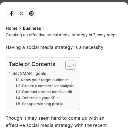
Home
Business
Creating an effective social media strategy in 7 easy steps
Having a social media strategy is a necessity!
Table of Contents
Set SMART goals
Know your target audience
Create a competitive analysis
Conduct a social media audit
Determine your KPIs
Set up a winning profile
Though it may seem hard to come up with an
effective social media strategy with the recent