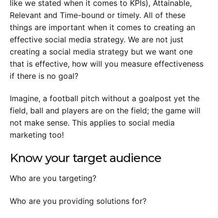
like we stated when it comes to KPIs), Attainable,
Relevant and Time-bound or timely. All of these
things are important when it comes to creating an
effective social media strategy. We are not just
creating a social media strategy but we want one
that is effective, how will you measure effectiveness
if there is no goal?
Imagine, a football pitch without a goalpost yet the
field, ball and players are on the field; the game will
not make sense. This applies to social media
marketing too!
Know your target audience
Who are you targeting?
Who are you providing solutions for?