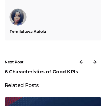
Temiloluwa Abiola
Next Post
6 Characteristics of Good KPIs
Related Posts