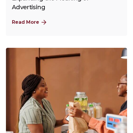
Advertising
Read More