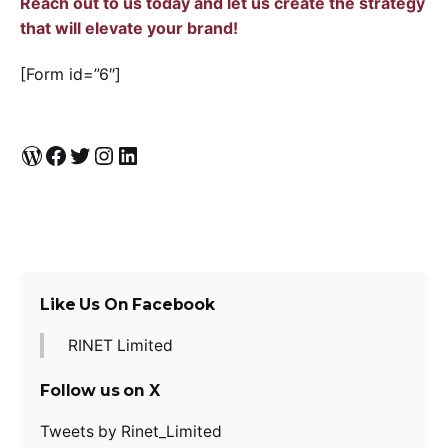
Reach out to us today and let us create the strategy
that will elevate your brand!
[Form id=”6″]
WordPress
Facebook
Twitter
Instagram
LinkedIn
Like Us On Facebook
RINET Limited
Follow us on X
Tweets by Rinet_Limited