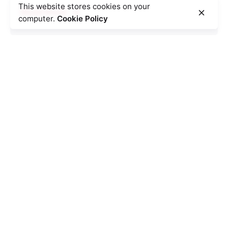
This website stores cookies on your
Read More
computer.
Cookie Policy