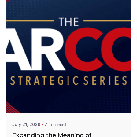
Posted by
Lolu Akinwunmi
July 21, 2026
7 min read
Expanding the Meaning of