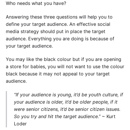
Who needs what you have?
Answering these three questions will help you to
define your target audience. An effective social
media strategy should put in place the target
audience. Everything you are doing is because of
your target audience.
You may like the black colour but if you are opening
a store for babies, you will not want to use the colour
black because it may not appeal to your target
audience.
“If your audience is young, it’d be youth culture, if
your audience is older, it’d be older people, if it
were senior citizens, it’d be senior citizen issues.
So you try and hit the target audience.”
~ Kurt
Loder