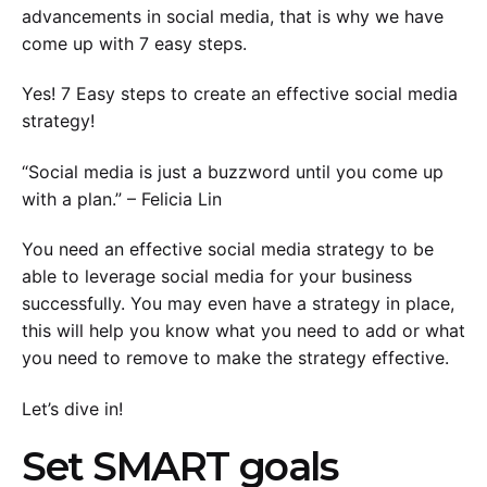
advancements in social media, that is why we have
come up with 7 easy steps.
Yes! 7 Easy steps to create an effective social media
strategy!
“Social media is just a buzzword until you come up
with a plan.” – Felicia Lin
You need an effective social media strategy to be
able to leverage social media for your business
successfully. You may even have a strategy in place,
this will help you know what you need to add or what
you need to remove to make the strategy effective.
Let’s dive in!
Set SMART goals