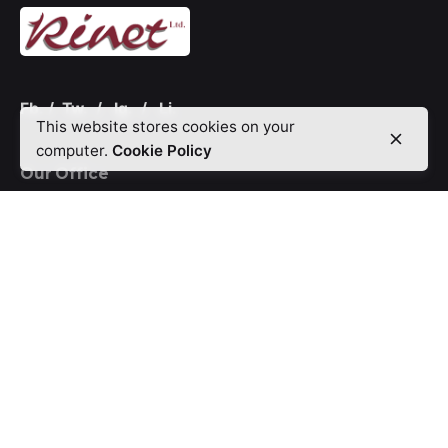
Fb.
/
Tw.
/
Ig.
/
Li.
This website stores cookies on your
computer.
Cookie Policy
Our Office
12, Bayo Ajayi Street, Marwa Brooks Estate, Central
Business District CBD, Agidingbi.
P.O.Box 15228,
Ikeja, Lagos-Nigeria.
Call Us On:
0803 3027 870
Offerings
Digifix