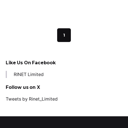
Read More
1
Like Us On Facebook
RINET Limited
Follow us on X
Tweets by Rinet_Limited