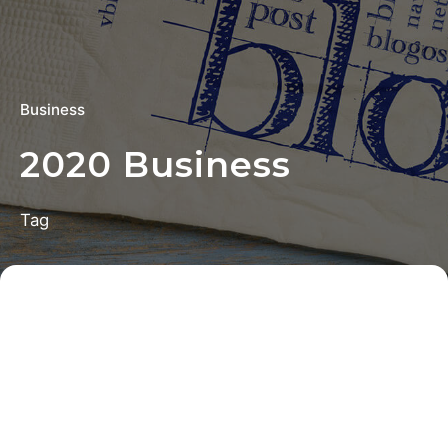
Business
2020 Business
Tag