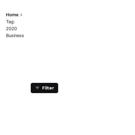
Home
Tag:
2020
Business
Showing 1-1 of 1 results
Filter