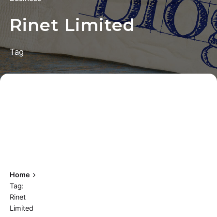
Rinet Limited
Tag
Home
Tag:
Rinet
Limited