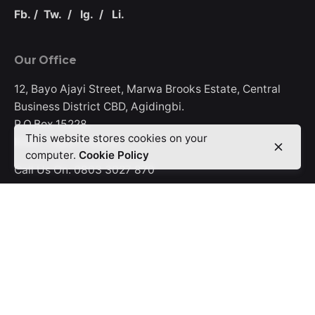
Fb.
/
Tw.
/
Ig.
/
Li.
Our Office
12, Bayo Ajayi Street, Marwa Brooks Estate, Central
Business District CBD, Agidingbi.
P.O.Box 15228,
This website stores cookies on your
Ikeja, Lagos-Nigeria.
computer.
Cookie Policy
Call Us On:
0803 3027 870
Offerings
Digifix
Promoxcel
Rinet