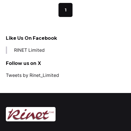
1
Like Us On Facebook
RINET Limited
Follow us on X
Tweets by Rinet_Limited