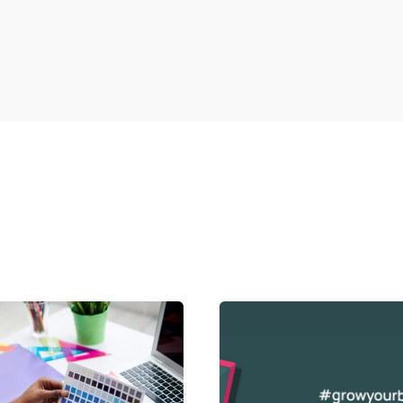
Posted