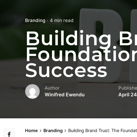
Branding
4 min read
Building B
Foundation
Success
Author
Publish
Winifred Ewendu
April 2
Home
Branding
Building Brand Trust: The Founda