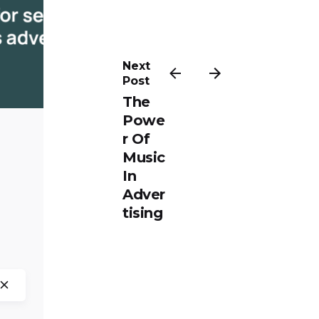
ted by
iloluwa
ola
Next
Post
The
Powe
r Of
Music
In
Adver
tising