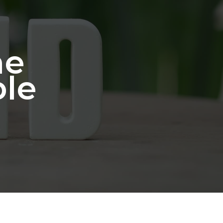
he
ble