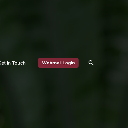
Get In Touch
Webmail Login