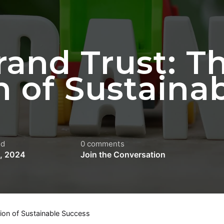
rand Trust: T
 of Sustaina
ed
0 comments
4, 2024
Join the Conversation
tion of Sustainable Success