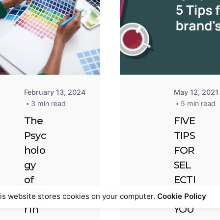
Pos
by
Tem
Winifred
Abi
Ewendu
February 13, 2024
May 12, 2021
3 min read
5 min read
The
FIVE
Psyc
TIPS
holo
FOR
gy
SEL
of
ECTI
Colo
NG
is website stores cookies on your computer.
Cookie Policy
r in
YOU