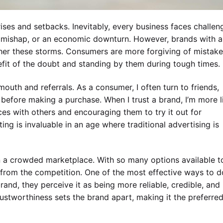
rises and setbacks. Inevitably, every business faces challen
R mishap, or an economic downturn. However, brands with a
ther these storms. Consumers are more forgiving of mistak
fit of the doubt and standing by them during tough times.
mouth and referrals. As a consumer, I often turn to friends,
before making a purchase. When I trust a brand, I’m more l
ces with others and encouraging them to try it out for
g is invaluable in an age where traditional advertising is
 in a crowded marketplace. With so many options available t
from the competition. One of the most effective ways to d
rand, they perceive it as being more reliable, credible, and
rustworthiness sets the brand apart, making it the preferre