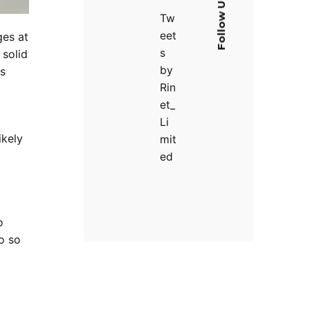
Follow Us
Tw
eet
ges at
s
 solid
by
es
Rin
et_
Li
ikely
mit
ed
o
o so
d