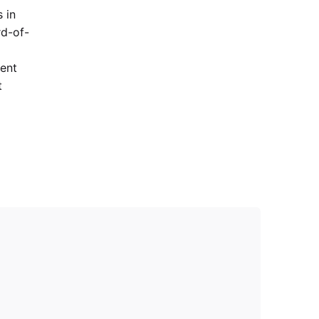
 in
rd-of-
lent
t