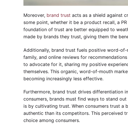
Moreover,
brand trust
acts as a shield against c
some point, whether it be a product recall, a P
foundation of trust are better equipped to wea
made by brands they trust, giving them the bene
Additionally, brand trust fuels positive word-of-
family, and online reviews for recommendations 
to advocate for it, sharing my positive experien
themselves. This organic, word-of-mouth marketin
becoming increasingly less effective.
Furthermore, brand trust drives differentiation
consumers, brands must find ways to stand out 
is by cultivating trust. When consumers trust a b
authentic than its competitors. This perceived t
choice among consumers.