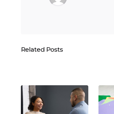
Related Posts