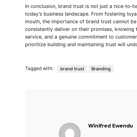
In conclusion, brand trust is not just a nice-to-
today’s business landscape. From fostering loyal
mouth, the importance of brand trust cannot be 
consistently deliver on their promises, knowing 
service, and a genuine commitment to customer s
prioritize building and maintaining trust will u
Tagged with:
brand trust
Branding
Winifred Ewendu