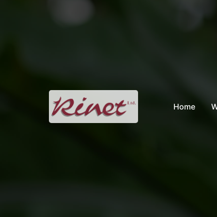
Skip
to
content
Home
W