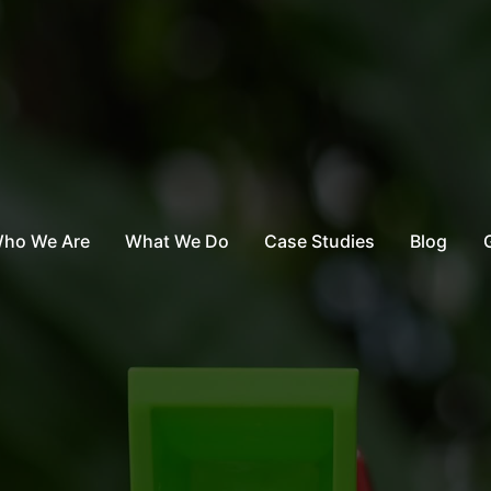
ho We Are
What We Do
Case Studies
Blog