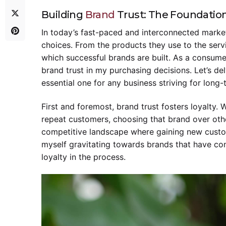
Building
Brand
Trust: The Foundation
In today’s fast-paced and interconnected marke
choices. From the products they use to the ser
which successful brands are built. As a consume
brand trust in my purchasing decisions. Let’s del
essential one for any business striving for long
First and foremost, brand trust fosters loyalty
repeat customers, choosing that brand over other
competitive landscape where gaining new custom
myself gravitating towards brands that have con
loyalty in the process.