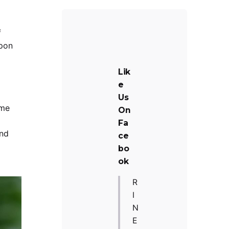
f
upon
Lik
e
Us
ome
On
Fa
ind
ce
bo
ok
R
I
N
E