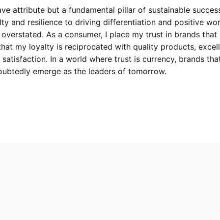
have attribute but a fundamental pillar of sustainable success
ty and resilience to driving differentiation and positive wo
overstated. As a consumer, I place my trust in brands that
that my loyalty is reciprocated with quality products, excel
atisfaction. In a world where trust is currency, brands tha
ndoubtedly emerge as the leaders of tomorrow.