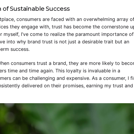
 of Sustainable Success
tplace, consumers are faced with an overwhelming array o
vices they engage with, trust has become the cornerstone 
r myself, I’ve come to realize the paramount importance of
ve into why brand trust is not just a desirable trait but an
-term success.
. When consumers trust a brand, they are more likely to bec
s time and time again. This loyalty is invaluable in a
ers can be challenging and expensive. As a consumer, I f
sistently delivered on their promises, earning my trust and