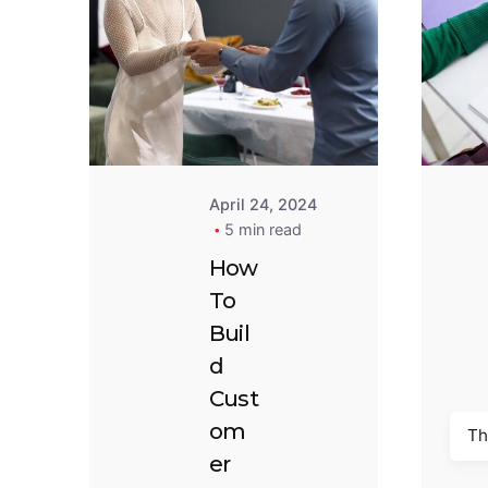
Posted by
Goodness
Oluwadarasimi
April 24, 2024
5 min read
How
To
Buil
d
Cust
om
Th
er