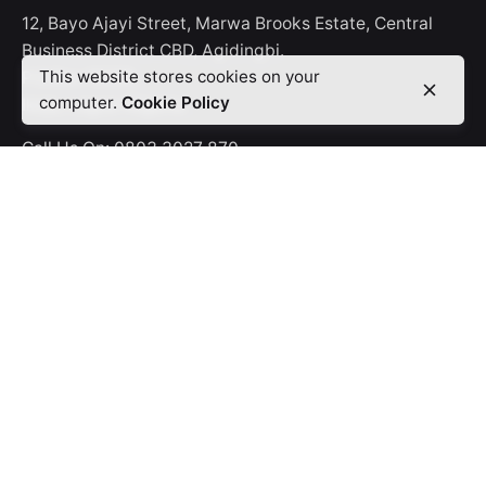
12, Bayo Ajayi Street, Marwa Brooks Estate, Central
Business District CBD, Agidingbi.
This website stores cookies on your
P.O.Box 15228,
computer.
Cookie Policy
Ikeja, Lagos-Nigeria.
Call Us On:
0803 3027 870
Offerings
Digifix
Promoxcel
Rinet
Career
Looking for a job opportunity?
See open positions