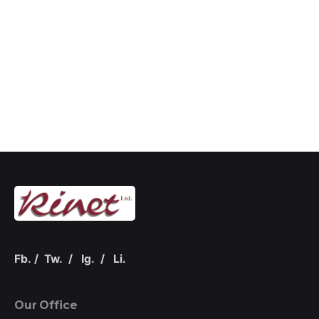
Fb.
/
Tw.
/
Ig.
/
Li.
Our Office