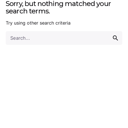
Sorry, but nothing matched your
search terms.
Try using other search criteria
Search
for